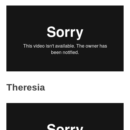
Theresia