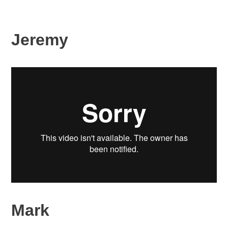
Jeremy
Mark