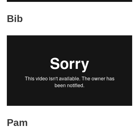
Bib
Pam