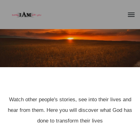
TESTIMONIES
Watch other people's stories, see into their lives and
hear from them. Here you will discover what God has
done to transform their lives