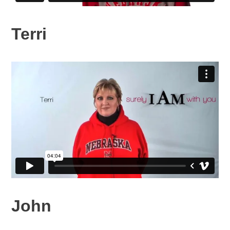
Terri
John