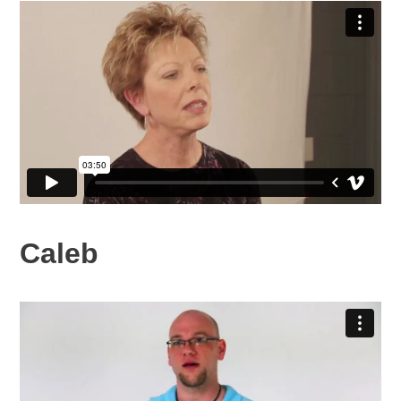
Caleb