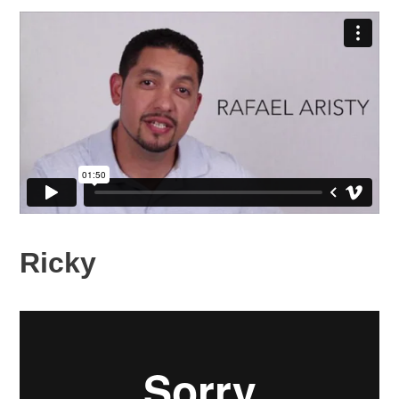
Ricky