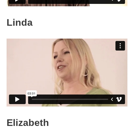
Linda
Elizabeth