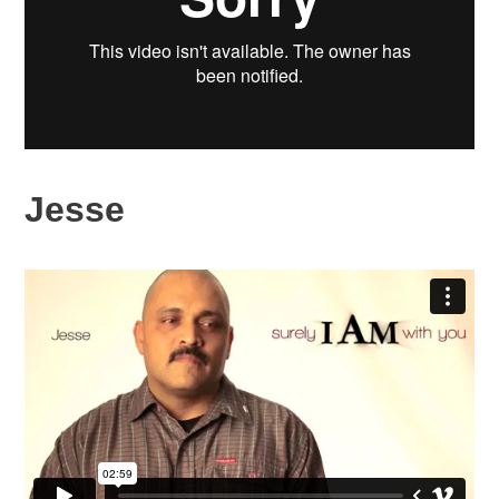
Jesse