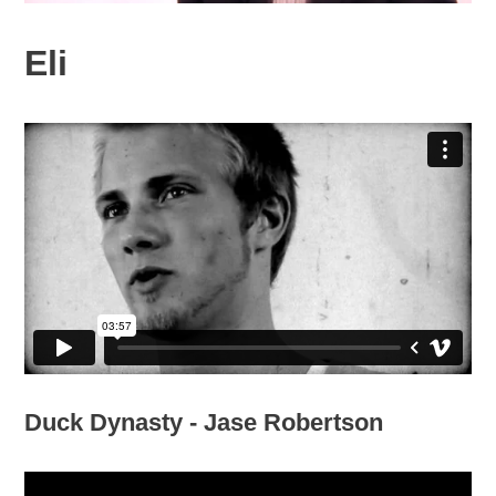
Eli
Duck Dynasty - Jase Robertson