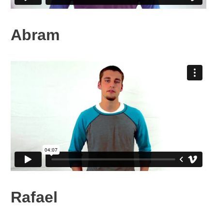
Abram
Rafael