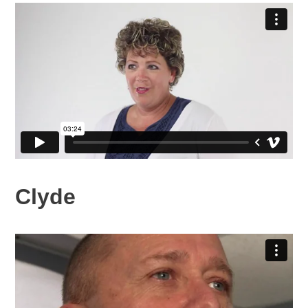
Clyde