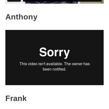
Anthony
Frank