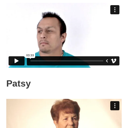
Patsy