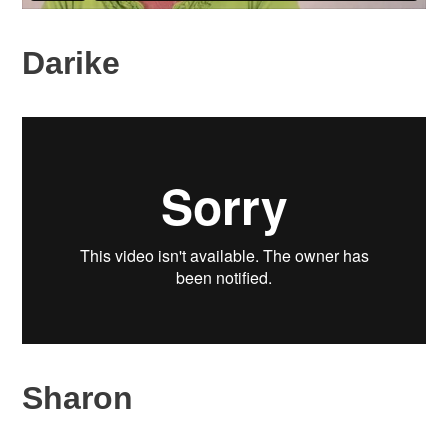
Darike
Sharon