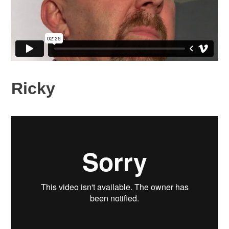
Ricky