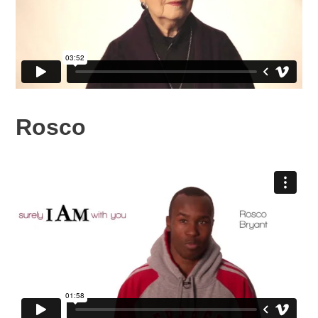
Rosco