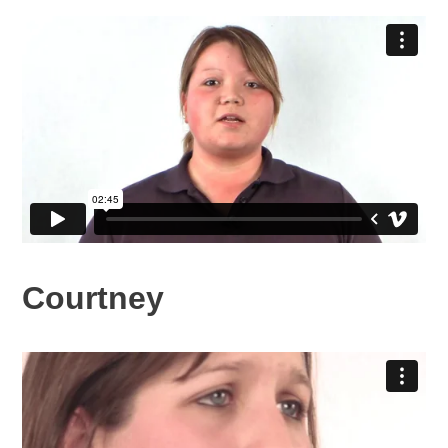
Courtney